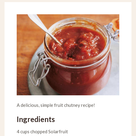
A delicious, simple fruit chutney recipe!
Ingredients
4 cups chopped Solarfruit