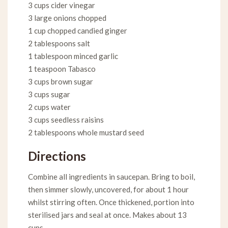
3 cups cider vinegar
3 large onions chopped
1 cup chopped candied ginger
2 tablespoons salt
1 tablespoon minced garlic
1 teaspoon Tabasco
3 cups brown sugar
3 cups sugar
2 cups water
3 cups seedless raisins
2 tablespoons whole mustard seed
Directions
Combine all ingredients in saucepan. Bring to boil,
then simmer slowly, uncovered, for about 1 hour
whilst stirring often. Once thickened, portion into
sterilised jars and seal at once. Makes about 13
cups.