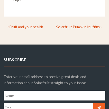
Fruit and your health
Solarfruit Pumpkin Muffins
Post navigation
SUBSCRIBE
Enter your email address to receive great deals and
information about Solarfruit straight to your inbox.
Name
*
Email
*